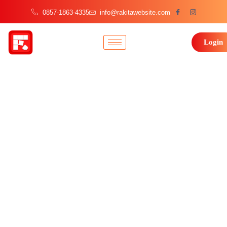
0857-1863-4335
info@rakitawebsite.com
Login