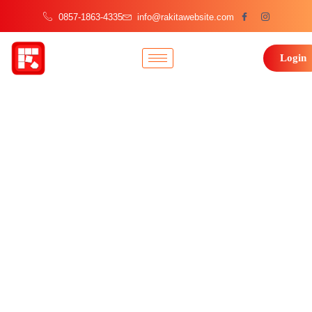
0857-1863-4335
info@rakitawebsite.com
Login