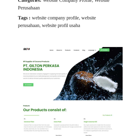
Categories:
Website Company Profile, Website
Perusahaan
Tags :
website company profile, website
perusahaan, website profil usaha