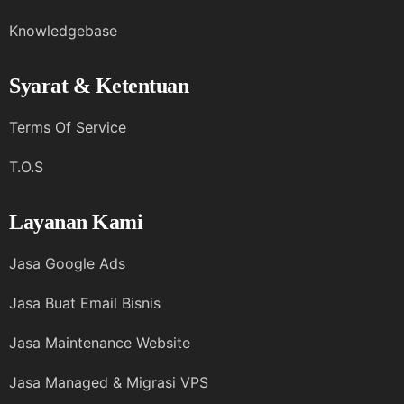
Knowledgebase
Syarat & Ketentuan
Terms Of Service
T.O.S
Layanan Kami
Jasa Google Ads
Jasa Buat Email Bisnis
Jasa Maintenance Website
Jasa Managed & Migrasi VPS