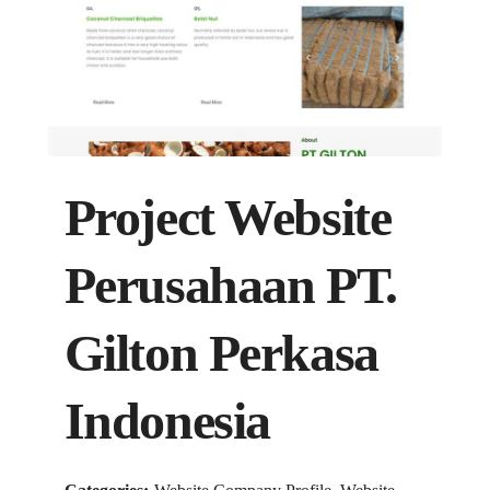
Project Website
Perusahaan PT.
Gilton Perkasa
Indonesia