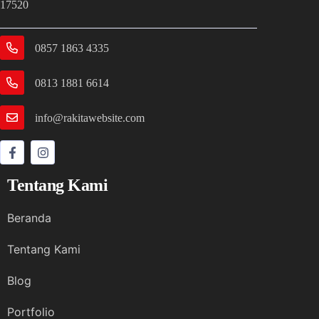
17520
0857 1863 4335
0813 1881 6614
info@rakitawebsite.com
Tentang Kami
Beranda
Tentang Kami
Blog
Portfolio