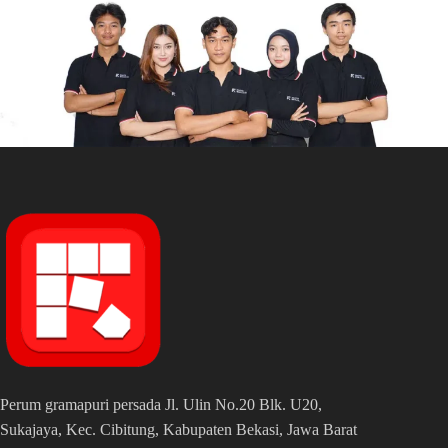
Perum gramapuri persada Jl. Ulin No.20 Blk. U20,
Sukajaya, Kec. Cibitung, Kabupaten Bekasi, Jawa Barat