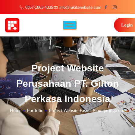
0857-1863-4335
info@rakitawebsite.com
Login
Project Website
Perusahaan PT. Gilton
Perkasa Indonesia
Home
»
Portfolio
»
Project Website Bisnis Pionirjaring.com