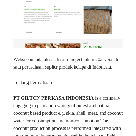
Website ini adalah salah satu project tahun 2021. Salah
satu perusahaan suplier produk kelapa di Indonesia.
Tentang Perusahaan
PT GILTON PERKASA INDONESIA
is a company
engaging in plantation variety of purest and natural
coconut-based product e.g. skin, shell, meat, and coconut
water for consumption and non-consumption.The
coconut production process is performed integrated with
the support of labor expperienced in the relevant field