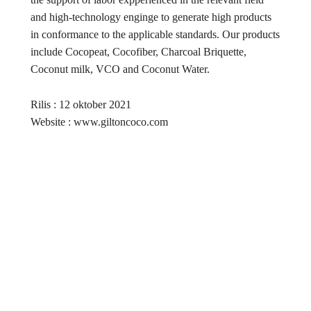
and high-technology enginge to generate high products
in conformance to the applicable standards. Our products
include Cocopeat, Cocofiber, Charcoal Briquette,
Coconut milk, VCO and Coconut Water.
Rilis : 12 oktober 2021
Website : www.giltoncoco.com